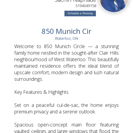
L
5194049158
Schedule a Showing
850 Munich Cir
Waterloo, ON
Welcome to 850 Munich Circle — a stunning
family home nestled in the sought-after Clair Hills
neighbourhood of West Waterloo. This beautifully
maintained residence offers the ideal blend of
upscale comfort, modern design and lush natural
surroundings.
Key Features & Highlights
Set on a peaceful cul-de-sac, the home enjoys
premium privacy and a serene outlook.
Spacious open-concept main floor featuring
vaulted ceilings and large windows that flood the