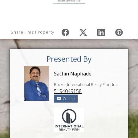
Share This Property
Presented By
Sachin Naphade
Broker,International Realty Firm, Inc.
5194049158
Contact