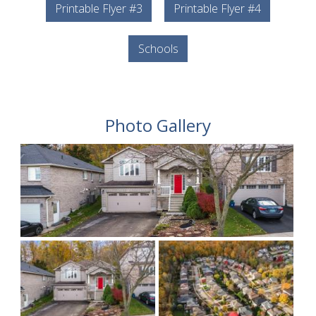
Printable Flyer #3
Printable Flyer #4
Schools
Photo Gallery