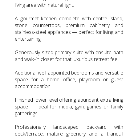
living area with natural light.
A gourmet kitchen complete with centre island,
stone countertops, premium cabinetry and
stainless-steel appliances — perfect for living and
entertaining.
Generously sized primary suite with ensuite bath
and walk-in closet for that luxurious retreat feel.
Additional well-appointed bedrooms and versatile
space for a home office, playroom or guest
accommodation.
Finished lower level offering abundant extra living
space — ideal for media, gym, games or family
gatherings.
Professionally landscaped backyard with
deck/terrace, mature greenery and a tranquil