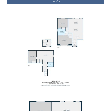
Show More