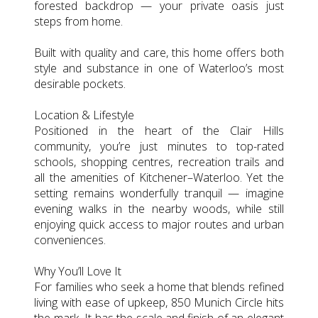
forested backdrop — your private oasis just
steps from home.
Built with quality and care, this home offers both
style and substance in one of Waterloo’s most
desirable pockets.
Location & Lifestyle
Positioned in the heart of the Clair Hills
community, you’re just minutes to top-rated
schools, shopping centres, recreation trails and
all the amenities of Kitchener–Waterloo. Yet the
setting remains wonderfully tranquil — imagine
evening walks in the nearby woods, while still
enjoying quick access to major routes and urban
conveniences.
Why You’ll Love It
For families who seek a home that blends refined
living with ease of upkeep, 850 Munich Circle hits