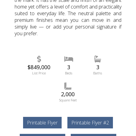
the mark. It has the scale and finish of an elegant
home yet offers a level of comfort and practicality
suited to everyday life. The neutral palette and
premium finishes mean you can move in and
simply live — or add your personal signature if
you prefer.
$849,000
3
3
List Price
Beds
Baths
2,000
Square Feet
Printable Flyer
Printable Flyer #2