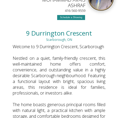
ASHRAF
416-560-9559
Schedule a Showing
9 Durrington Crescent
Scarborough, ON
Welcome to 9 Durrington Crescent, Scarborough
Nestled on a quiet, family-friendly crescent, this
well-maintained home offers comfort,
convenience, and outstanding value in a highly
desirable Scarborough neighbourhood. Featuring
a functional layout with bright, spacious living
areas, this residence is ideal for families,
professionals, or investors alike.
The home boasts generous principal rooms filled
with natural light, a practical kitchen with ample
storage, and comfortable bedrooms designed for