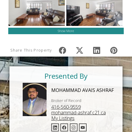
Show More
Share This Property
Presented By
MOHAMMAD AVAIS ASHRAF
Broker of Record
416-560-9559
mohammad-ashraf.c21.ca
My Listings