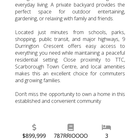
everyday living. A private backyard provides the
perfect space for outdoor entertaining,
gardening, or relaxing with family and friends.
Located just minutes from schools, parks,
shopping, public transit, and major highways, 9
Durrington Crescent offers easy access to
everything you need while maintaining a peaceful
residential setting. Close proximity to TTC,
Scarborough Town Centre, and local amenities
makes this an excellent choice for commuters
and growing families.
Don’t miss the opportunity to own a home in this
established and convenient community
$899,999
787RRIOOOO
3