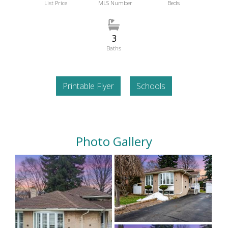
List Price
MLS Number
Beds
3
Baths
Printable Flyer
Schools
Photo Gallery