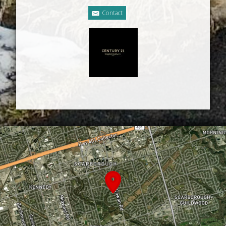
Contact