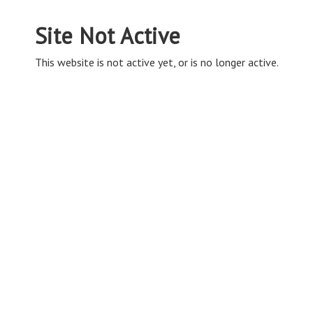
Site Not Active
This website is not active yet, or is no longer active.