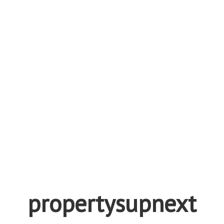
propertysupnext