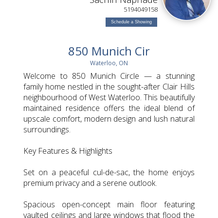
L
5194049158
Schedule a Showing
850 Munich Cir
Waterloo, ON
Welcome to 850 Munich Circle — a stunning
family home nestled in the sought-after Clair Hills
neighbourhood of West Waterloo. This beautifully
maintained residence offers the ideal blend of
upscale comfort, modern design and lush natural
surroundings.
Key Features & Highlights
Set on a peaceful cul-de-sac, the home enjoys
premium privacy and a serene outlook.
Spacious open-concept main floor featuring
vaulted ceilings and large windows that flood the