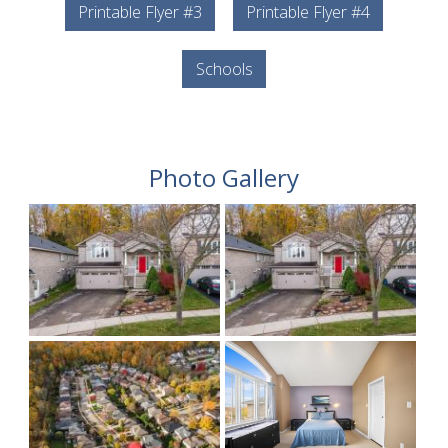
Printable Flyer #3
Printable Flyer #4
Schools
Photo Gallery