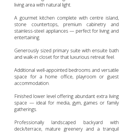
living area with natural light.
A gourmet kitchen complete with centre island,
stone countertops, premium cabinetry and
stainless-steel appliances — perfect for living and
entertaining.
Generously sized primary suite with ensuite bath
and walk-in closet for that luxurious retreat feel.
Additional well-appointed bedrooms and versatile
space for a home office, playroom or guest
accommodation.
Finished lower level offering abundant extra living
space — ideal for media, gym, games or family
gatherings.
Professionally landscaped backyard with
deck/terrace, mature greenery and a tranquil