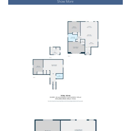
Show More