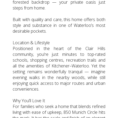
forested backdrop — your private oasis just
steps from home.
Built with quality and care, this home offers both
style and substance in one of Waterloo’s most
desirable pockets.
Location & Lifestyle
Positioned in the heart of the Clair Hills
community, you’re just minutes to top-rated
schools, shopping centres, recreation trails and
all the amenities of Kitchener–Waterloo. Yet the
setting remains wonderfully tranquil — imagine
evening walks in the nearby woods, while still
enjoying quick access to major routes and urban
conveniences.
Why You’ll Love It
For families who seek a home that blends refined
living with ease of upkeep, 850 Munich Circle hits