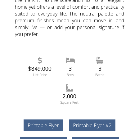
the mark. It has the scale and finish of an elegant
home yet offers a level of comfort and practicality
suited to everyday life. The neutral palette and
premium finishes mean you can move in and
simply live — or add your personal signature if
you prefer.
$849,000
3
3
List Price
Beds
Baths
2,000
Square Feet
Printable Flyer
Printable Flyer #2