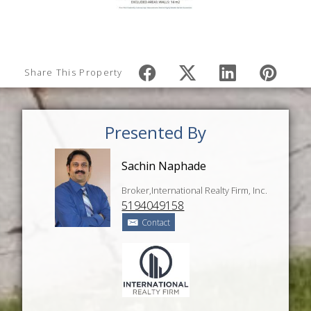
Share This Property
Presented By
Sachin Naphade
Broker,International Realty Firm, Inc.
5194049158
Contact