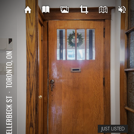
TORONTO, ON
⋅
84 ELLERBECK ST
JUST LISTED