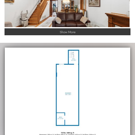
Show More