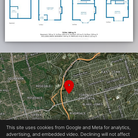
This site uses cookies from Google and Meta for analytics,
advertising, and embedded video. Declining will not affect