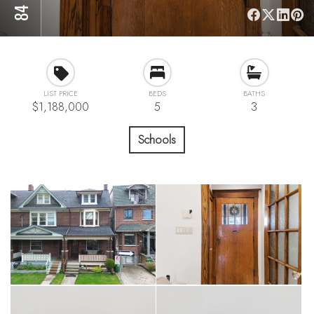
LIST PRICE
BEDS
BATHS
$1,188,000
5
3
Schools