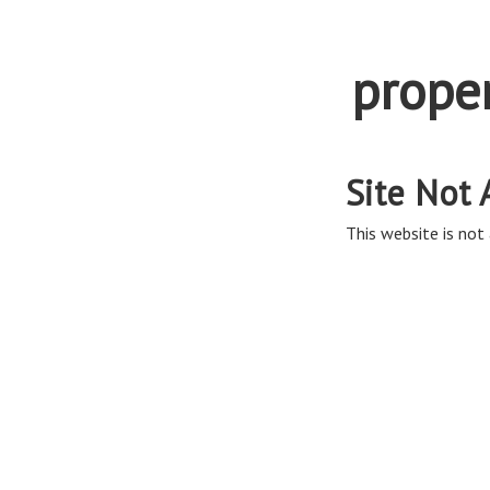
prope
Site Not 
This website is not 