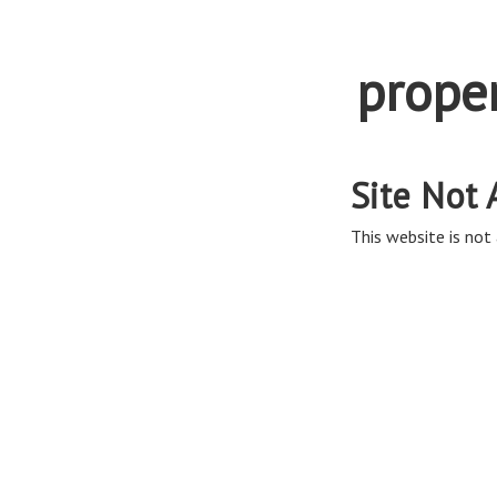
prope
Site Not 
This website is not 