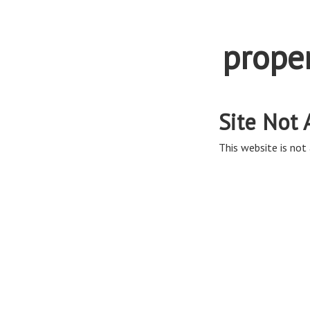
prope
Site Not 
This website is not 