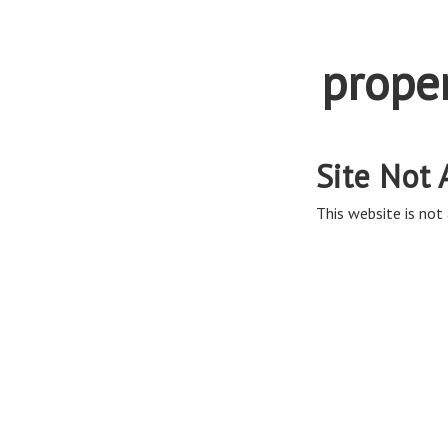
prope
Site Not 
This website is not 