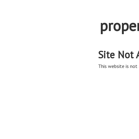
prope
Site Not 
This website is not 