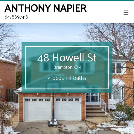
ANTHONY NAPIER
6478897418
48 Howell St
Brampton, ON
4 beds | 4 baths