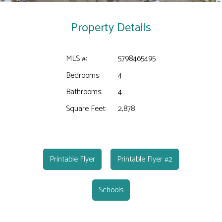
Property Details
MLS #:
5798465495
Bedrooms:
4
Bathrooms:
4
Square Feet:
2,878
Printable Flyer
Printable Flyer #2
Schools