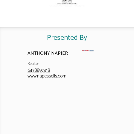
Presented By
ANTHONY NAPIER
Realtor
6478897418
www.napessells.com