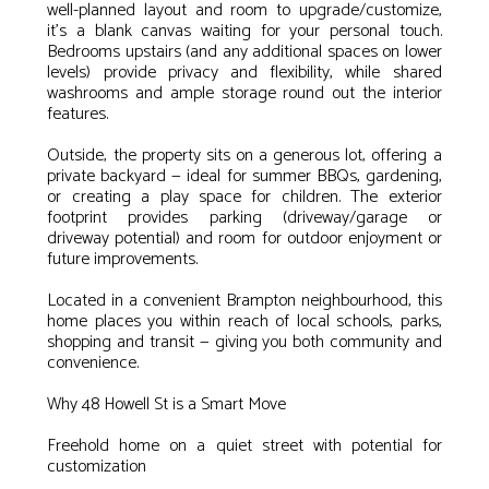
well-planned layout and room to upgrade/customize,
it’s a blank canvas waiting for your personal touch.
Bedrooms upstairs (and any additional spaces on lower
levels) provide privacy and flexibility, while shared
washrooms and ample storage round out the interior
features.
Outside, the property sits on a generous lot, offering a
private backyard — ideal for summer BBQs, gardening,
or creating a play space for children. The exterior
footprint provides parking (driveway/garage or
driveway potential) and room for outdoor enjoyment or
future improvements.
Located in a convenient Brampton neighbourhood, this
home places you within reach of local schools, parks,
shopping and transit — giving you both community and
convenience.
Why 48 Howell St is a Smart Move
Freehold home on a quiet street with potential for
customization