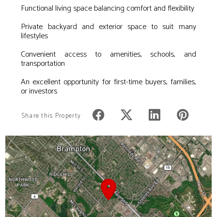
Functional living space balancing comfort and flexibility
Private backyard and exterior space to suit many
lifestyles
Convenient access to amenities, schools, and
transportation
An excellent opportunity for first-time buyers, families,
or investors
Share this Property