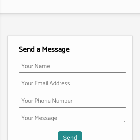
Send a Message
Send