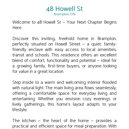
48 Howell St
Brampton, ON
Welcome to 48 Howell St — Your Next Chapter Begins
Here
Discover this inviting, freehold home in Brampton,
perfectly situated on Howell Street — a quiet, family-
friendly enclave with easy access to local amenities,
transit and schools. This residence offers an excellent
blend of comfort, functionality and potential — ideal for
a growing family, first-time buyers, or anyone looking
for value in a great location.
Step inside to a warm and welcoming interior flooded
with natural light. The main living area flows seamlessly,
offering a comfortable space for everyday living and
entertaining. Whether you envision cozy evenings or
lively gatherings, this home’s layout adapts to your
lifestyle.
The kitchen — the heart of the home — provides a
practical and efficient space for meal preparation. With