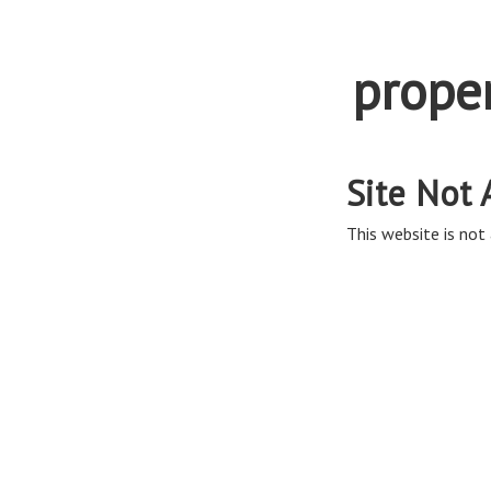
prope
Site Not 
This website is not 